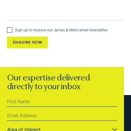
Sign up to receive our James & Wells email newsletter
Our expertise delivered
directly to your inbox