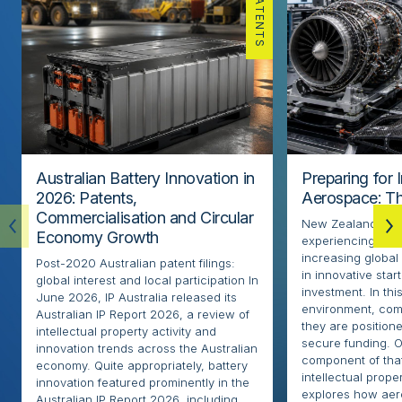
PATENTS
Australian Battery Innovation in
Preparing for 
2026: Patents,
Aerospace: Th
Commercialisation and Circular
New Zealand’s ae
Economy Growth
experiencing rapi
increasing globa
Post-2020 Australian patent filings:
in innovative sta
global interest and local participation In
investment. In thi
June 2026, IP Australia released its
environment, com
Australian IP Report 2026, a review of
they are positione
intellectual property activity and
secure funding. O
innovation trends across the Australian
component of that
economy. Quite appropriately, battery
intellectual proper
innovation featured prominently in the
explores how ae
Australian IP Report 2026, including