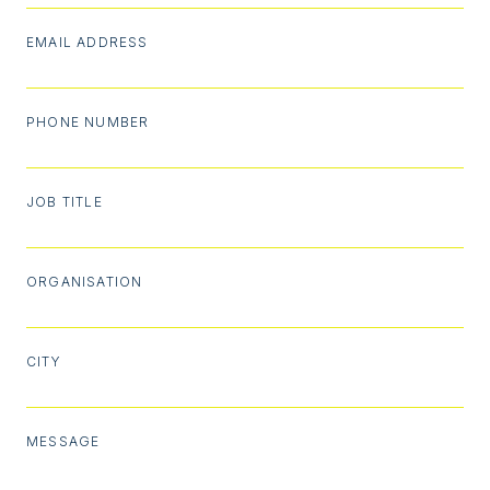
EMAIL ADDRESS
PHONE NUMBER
JOB TITLE
ORGANISATION
CITY
MESSAGE