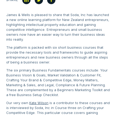
James & Wells is pleased to share that Soda, Inc has launched
a new online learning platform for New Zealand entrepreneurs,
highlighting intellectual property education and gaining
competitive intelligence. Entrepreneurs and small business
owners now have an easier way to turn their business ideas
into reality.
The platform is packed with six short business courses that
provide the necessary tools and frameworks to guide aspiring
entrepreneurs and new business owners through all the steps
of being a business owner.
The six primary Business Fundamentals courses include: Your
Business Vision & Goals, Market Validation & Customer Fit,
Crafting Your Brand & Competitive Edge, Money Matters,
Marketing & Sales, and Legal, Compliance & Future Planning.
These are complemented by a Beginners Marketing Toolkit and
a free Business Setup Checklist.
Our very own
Kate Wilson
is a contributor to these courses and
is interviewed by Soda, Inc in Course three on Crafting your
Competitive Edge. This particular course covers gaining