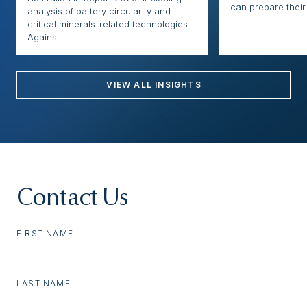
can prepare their 
analysis of battery circularity and
critical minerals-related technologies.
Against...
VIEW ALL INSIGHTS
Contact Us
FIRST NAME
LAST NAME