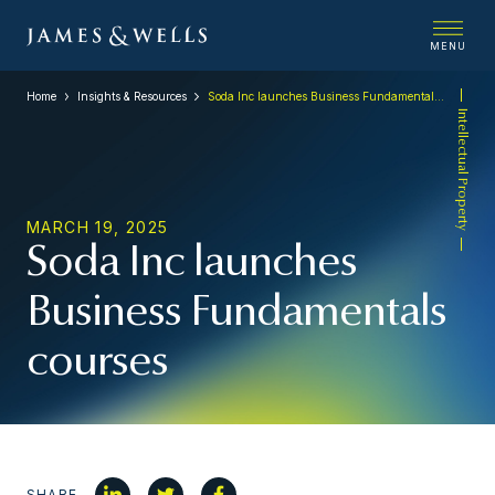
MENU
Home
Insights & Resources
Soda Inc launches Business Fundamentals courses
Intellectual Property
MARCH 19, 2025
Soda Inc launches
Business Fundamentals
courses
SHARE