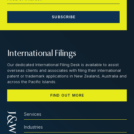
International Filings
Our dedicated International Filing Desk is available to assist
overseas clients and associates with filing their international
patent or trademark applications in New Zealand, Australia and
across the Pacific Islands.
FIND OUT MORE
Services
Industries