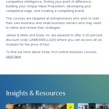
competitive intelligence, finding your point of difference,
building your Unique Value Proposition, developing your
competitive edge, and creating a compelling brand.
The courses are targeted at entrepreneurs who wish to start
their own business and small business owners who may need
to refine and review their strategies.
James & Wells and Soda, Inc are pleased to offer a 20 percent
discount code (JAMESWELLS20) where you can access all six
modules for the price of four.
To find out more about Soda, Inc’s online business courses,
click here
.
Insights & Resources