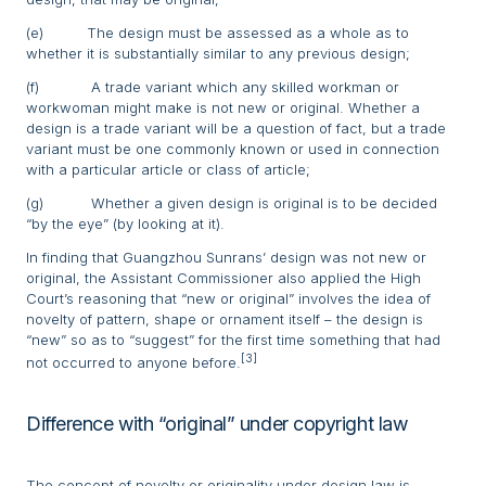
(e) The design must be assessed as a whole as to
whether it is substantially similar to any previous design;
(f) A trade variant which any skilled workman or
workwoman might make is not new or original. Whether a
design is a trade variant will be a question of fact, but a trade
variant must be one commonly known or used in connection
with a particular article or class of article;
(g) Whether a given design is original is to be decided
“by the eye” (by looking at it).
In finding that Guangzhou Sunrans’ design was not new or
original, the Assistant Commissioner also applied the High
Court’s reasoning that “new or original” involves the idea of
novelty of pattern, shape or ornament itself – the design is
“new” so as to “suggest” for the first time something that had
[3]
not occurred to anyone before.
Difference with “original” under copyright law
The concept of novelty or originality under design law is