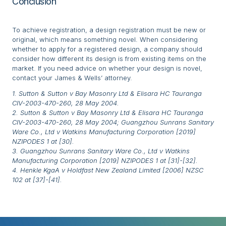
Conclusion
To achieve registration, a design registration must be new or
original, which means something novel. When considering
whether to apply for a registered design, a company should
consider how different its design is from existing items on the
market. If you need advice on whether your design is novel,
contact your James & Wells’ attorney.
1. Sutton & Sutton v Bay Masonry Ltd & Elisara HC Tauranga
CIV-2003-470-260, 28 May 2004.
2. Sutton & Sutton v Bay Masonry Ltd & Elisara HC Tauranga
CIV-2003-470-260, 28 May 2004; Guangzhou Sunrans Sanitary
Ware Co., Ltd v Watkins Manufacturing Corporation [2019]
NZIPODES 1 at [30].
3. Guangzhou Sunrans Sanitary Ware Co., Ltd v Watkins
Manufacturing Corporation [2019] NZIPODES 1 at [31]-[32].
4. Henkle KgaA v Holdfast New Zealand Limited [2006] NZSC
102 at [37]-[41].