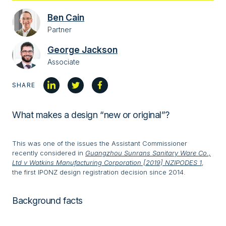
Ben Cain
Partner
George Jackson
Associate
SHARE
What makes a design “new or original”?
This was one of the issues the Assistant Commissioner
recently considered in
Guangzhou Sunrans Sanitary Ware Co.,
Ltd v Watkins Manufacturing Corporation [2019] NZIPODES 1
,
the first IPONZ design registration decision since 2014.
Background facts