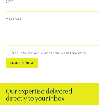
CITY
MESSAGE
Sign up to receive our James & Wells email newsletter
Our expertise delivered
directly to your inbox