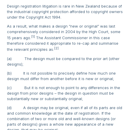
Design registration litigation is rare in New Zealand because of
the industrial copyright protection afforded to copyright owners
under the Copyright Act 1994.
As a result, what makes a design “new or original” was last
comprehensively considered in 2004 by the High Court, some
[1]
15 years ago.
The Assistant Commissioner in this case
therefore considered it appropriate to re-cap and summarise
[2]
the relevant principles as:
(a) The design must be compared to the prior art (other
designs);
(b) It is not possible to precisely define how much one
design must differ from another before it is new or original;
(c) But it is not enough to point to any differences in the
design from prior designs – the design in question must be
substantially new or substantially original;
(d) A design may be original, even if all of its parts are old
and common knowledge at the date of registration. If the
combination of two or more old and well-known designs (or
parts of designs) gives a whole new appearance of a new
design, that may be original;