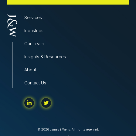
Services
Industries
Our Team
Insights & Resources
About
Contact Us
© 2026 James & Wells. All rights reserved.