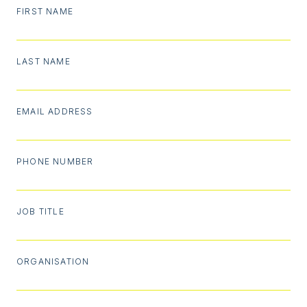
FIRST NAME
LAST NAME
EMAIL ADDRESS
PHONE NUMBER
JOB TITLE
ORGANISATION