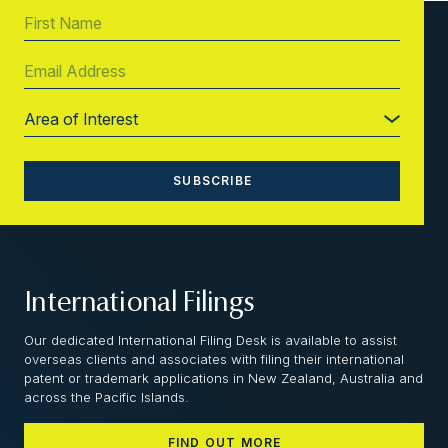
International Filings
Our dedicated International Filing Desk is available to assist
overseas clients and associates with filing their international
patent or trademark applications in New Zealand, Australia and
across the Pacific Islands.
FIND OUT MORE