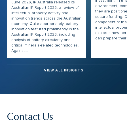
investment. In thi
June 2026, IP Australia released its
environment, com
Australian IP Report 2026, a review of
they are positione
intellectual property activity and
secure funding. O
innovation trends across the Australian
component of that
economy. Quite appropriately, battery
intellectual proper
innovation featured prominently in the
explores how ae
Australian IP Report 2026, including
can prepare their 
analysis of battery circularity and
critical minerals-related technologies.
Against...
VIEW ALL INSIGHTS
Contact Us