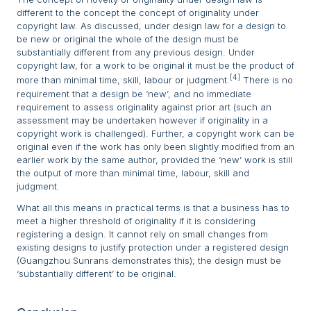
different to the concept the concept of originality under
copyright law. As discussed, under design law for a design to
be new or original the whole of the design must be
substantially different from any previous design. Under
copyright law, for a work to be original it must be the product of
[4]
more than minimal time, skill, labour or judgment.
There is no
requirement that a design be ‘new’, and no immediate
requirement to assess originality against prior art (such an
assessment may be undertaken however if originality in a
copyright work is challenged). Further, a copyright work can be
original even if the work has only been slightly modified from an
earlier work by the same author, provided the ‘new’ work is still
the output of more than minimal time, labour, skill and
judgment.
What all this means in practical terms is that a business has to
meet a higher threshold of originality if it is considering
registering a design. It cannot rely on small changes from
existing designs to justify protection under a registered design
(Guangzhou Sunrans demonstrates this); the design must be
‘substantially different’ to be original.