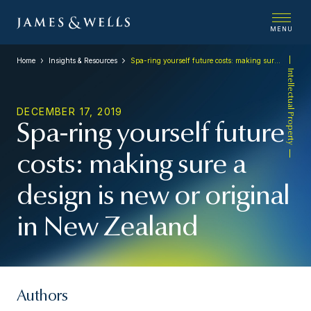
MENU
Home
Insights & Resources
Spa-ring yourself future costs: making sure a design is new or original in New Zealand
Intellectual Property
DECEMBER 17, 2019
Spa-ring yourself future
costs: making sure a
design is new or original
in New Zealand
Authors