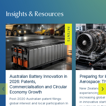
Insights & Resources
PATENTS
Australian Battery Innovation in
Preparing for 
2026: Patents,
Aerospace: Th
Commercialisation and Circular
New Zealand’s ae
Economy Growth
experiencing rapi
increasing globa
Post-2020 Australian patent filings:
in innovative sta
global interest and local participation In