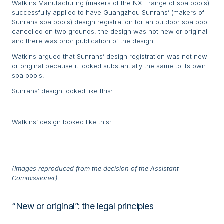
Watkins Manufacturing (makers of the NXT range of spa pools)
successfully applied to have Guangzhou Sunrans’ (makers of
Sunrans spa pools) design registration for an outdoor spa pool
cancelled on two grounds: the design was not new or original
and there was prior publication of the design.
Watkins argued that Sunrans’ design registration was not new
or original because it looked substantially the same to its own
spa pools.
Sunrans’ design looked like this:
Watkins’ design looked like this:
(Images reproduced from the decision of the Assistant
Commissioner)
“New or original”: the legal principles