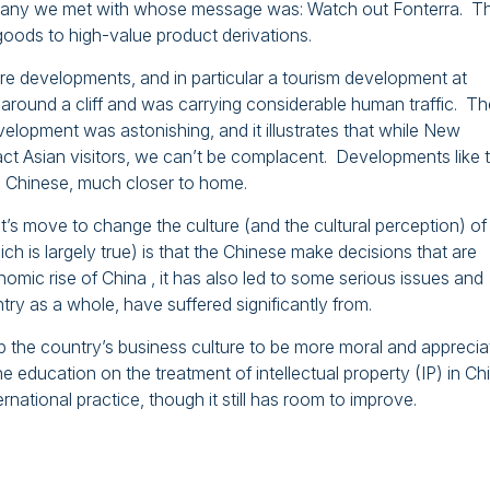
mpany we met with whose message was: Watch out Fonterra. T
goods to high-value product derivations.
re developments, and in particular a tourism development at
d around a cliff and was carrying considerable human traffic. Th
velopment was astonishing, and it illustrates that while New
ct Asian visitors, we can’t be complacent. Developments like 
e Chinese, much closer to home.
’s move to change the culture (and the cultural perception) of 
ch is largely true) is that the Chinese make decisions that are
nomic rise of China , it has also led to some serious issues and
y as a whole, have suffered significantly from.
he country’s business culture to be more moral and apprecia
e education on the treatment of intellectual property (IP) in Ch
ernational practice, though it still has room to improve.