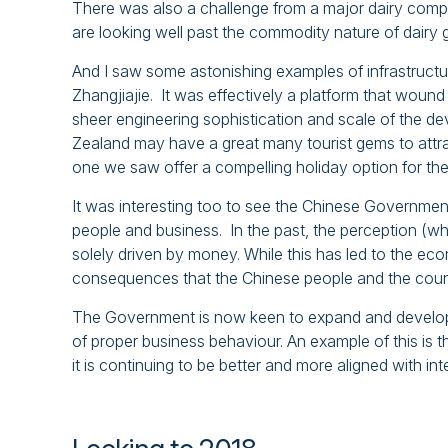
There was also a challenge from a major dairy co
are looking well past the commodity nature of dairy 
And I saw some astonishing examples of infrastructu
Zhangjiajie. It was effectively a platform that woun
sheer engineering sophistication and scale of the de
Zealand may have a great many tourist gems to attra
one we saw offer a compelling holiday option for th
It was interesting too to see the Chinese Government
people and business. In the past, the perception (whi
solely driven by money. While this has led to the eco
consequences that the Chinese people and the countr
The Government is now keen to expand and develop t
of proper business behaviour. An example of this is th
it is continuing to be better and more aligned with int