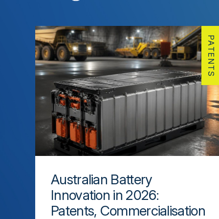
PATENTS
Australian Battery
Innovation in 2026:
Patents, Commercialisation