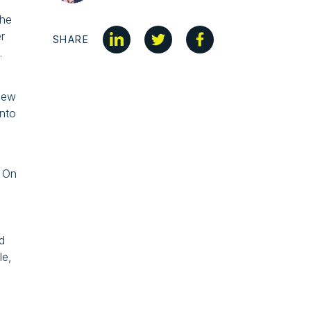
the
r
SHARE
.
 New
into
. On
d
le,