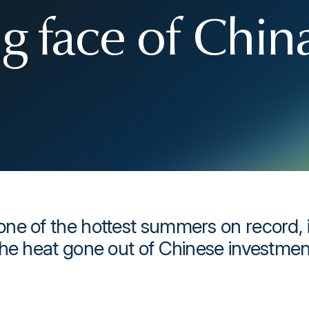
g face of Chin
ne of the hottest summers on record, i
the heat gone out of Chinese investmen