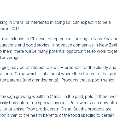
ng in China, or interested in doing so, can expect it to be a
as in 2017.
 also extends to Chinese entrepreneurs looking to New Zealan
eputations and good stories. Innovative companies in New Zea
 them; there will be many potential opportunities to work toge
d beverages.
ing may be of interest to kiwis – products for the elderly and
tion in China which is at a point where the children of that pol
ter parents (and grandparents). Products that support senior
hrough growing wealth in China. In the past, pets (if there we
family had eaten – no special favours! Pet owners can now affo
a lot of animal food producers in China. But the products are
ion given to the health benefits of the food specific to certain