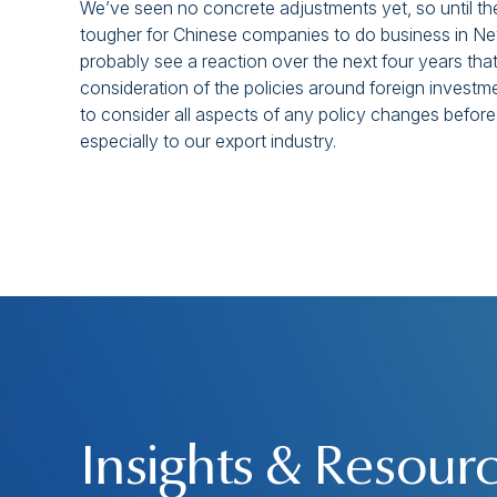
We’ve seen no concrete adjustments yet, so until the p
tougher for Chinese companies to do business in New 
probably see a reaction over the next four years tha
consideration of the policies around foreign investm
to consider all aspects of any policy changes before
especially to our export industry.
Insights & Resour