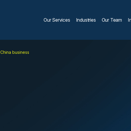
Our Services
Industries
Our Team
I
 China business