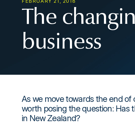
FEBRUARY 21, 2018
The changin
business
As we move towards the end of o
worth posing the question: Has 
in New Zealand?