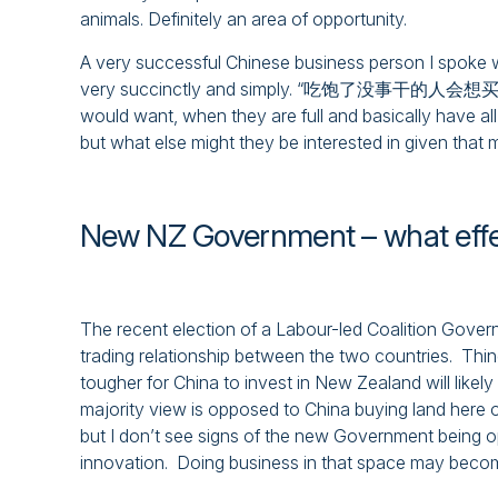
animals. Definitely an area of opportunity.
A very successful Chinese business person I spoke w
very succinctly and simply. “吃饱了没事干的人会想买什么” – 
would want, when they are full and basically have all
but what else might they be interested in given that 
New NZ Government – what eff
The recent election of a Labour-led Coalition Gove
trading relationship between the two countries. Th
tougher for China to invest in New Zealand will likely 
majority view is opposed to China buying land here o
but I don’t see signs of the new Government being o
innovation. Doing business in that space may beco