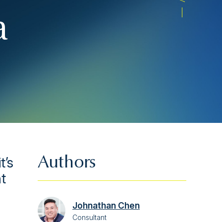
a
t’s
Authors
t
Johnathan Chen
Consultant