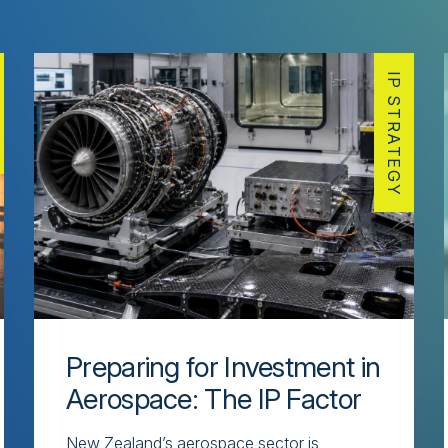
IP STRATEGY
Preparing for Investment in
Aerospace: The IP Factor
New Zealand’s aerospace sector is