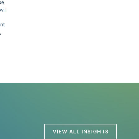
be
ill
ent
,
VIEW ALL INSIGHTS