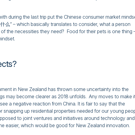
ith during the last trip put the Chinese consumer market minds
which basically translates to consider, what a person
 of the necessities they need? Food for their pets is one thing 
mindset.
ects?
rnment in New Zealand has thrown some uncertainty into the
ings may become clearer as 2018 unfolds. Any moves to make i
see a negative reaction from China. It is fair to say that the
r snapping up residential properties needed for our young peop
pposed to joint ventures and initiatives around technology and
me easier, which would be good for New Zealand innovation.