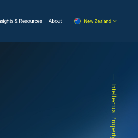
nsights & Resources
About
New Zealand
Intellectual Property