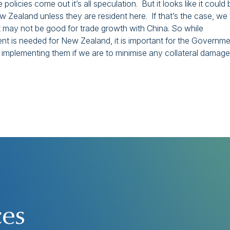
olicies come out it’s all speculation. But it looks like it could 
Zealand unless they are resident here. If that’s the case, we w
t may not be good for trade growth with China. So while
ent is needed for New Zealand, it is important for the Governm
 implementing them if we are to minimise any collateral damage
ces