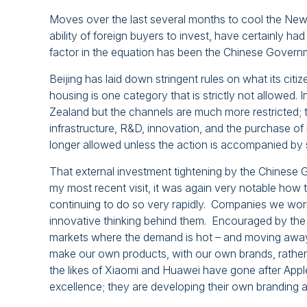
Moves over the last several months to cool the New 
ability of foreign buyers to invest, have certainly 
factor in the equation has been the Chinese Governme
Beijing has laid down stringent rules on what its cit
housing is one category that is strictly not allowed.
Zealand but the channels are much more restricted; 
infrastructure, R&D, innovation, and the purchase of i
longer allowed unless the action is accompanied by 
That external investment tightening by the Chinese G
my most recent visit, it was again very notable how
continuing to do so very rapidly. Companies we worke
innovative thinking behind them. Encouraged by the
markets where the demand is hot – and moving away 
make our own products, with our own brands, rather t
the likes of Xiaomi and Huawei have gone after Appl
excellence; they are developing their own branding a