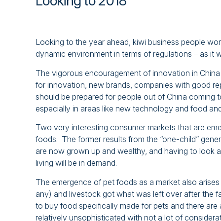
Looking to 2018
Looking to the year ahead, kiwi business people worki
dynamic environment in terms of regulations – as it w
The vigorous encouragement of innovation in China
for innovation, new brands, companies with good r
should be prepared for people out of China coming to
especially in areas like new technology and food an
Two very interesting consumer markets that are emerg
foods. The former results from the “one-child” genera
are now grown up and wealthy, and having to look af
living will be in demand.
The emergence of pet foods as a market also arises t
any) and livestock got what was left over after the 
to buy food specifically made for pets and there are 
relatively unsophisticated with not a lot of considerat