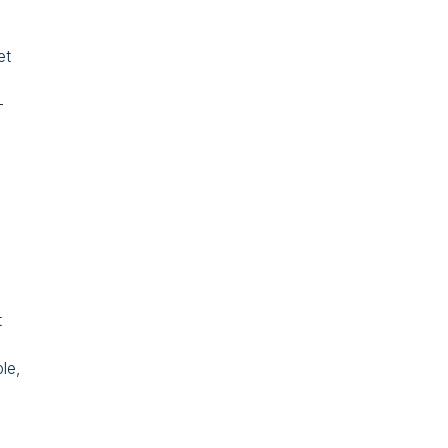
et
–
t
le,