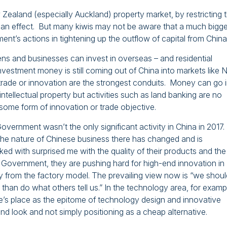
Zealand (especially Auckland) property market, by restricting 
had an effect. But many kiwis may not be aware that a much bigge
nt’s actions in tightening up the outflow of capital from China
izens and businesses can invest in overseas – and residential
 Investment money is still coming out of China into markets like
trade or innovation are the strongest conduits. Money can go 
ntellectual property but activities such as land banking are no
some form of innovation or trade objective.
overnment wasn’t the only significant activity in China in 2017
 the nature of Chinese business there has changed and is
d with surprised me with the quality of their products and the
 Government, they are pushing hard for high-end innovation in
from the factory model. The prevailing view now is “we shoul
han do what others tell us.” In the technology area, for examp
e’s place as the epitome of technology design and innovative
nd look and not simply positioning as a cheap alternative.