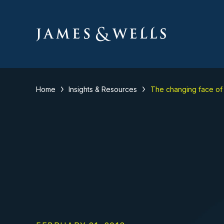
Home
Insights & Resources
The changing face of