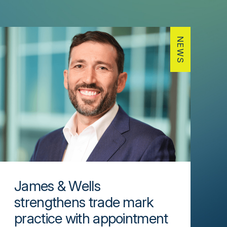
NEWS
James & Wells
strengthens trade mark
practice with appointment