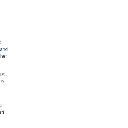
d
land
ther
 pet
icy
re
rd