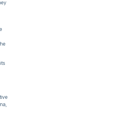
hey
e
the
its
tive
ina,