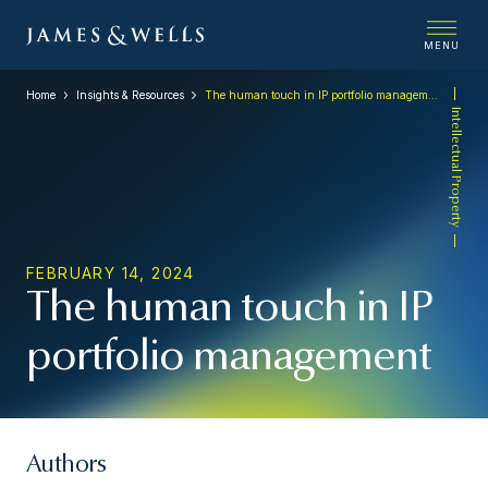
MENU
Home
Insights & Resources
The human touch in IP portfolio management
Intellectual Property
FEBRUARY 14, 2024
The human touch in IP
portfolio management
Authors