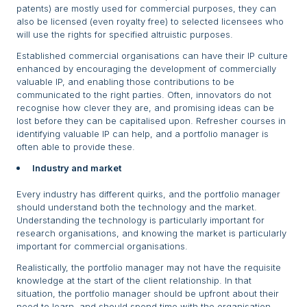
patents) are mostly used for commercial purposes, they can
also be licensed (even royalty free) to selected licensees who
will use the rights for specified altruistic purposes.
Established commercial organisations can have their IP culture
enhanced by encouraging the development of commercially
valuable IP, and enabling those contributions to be
communicated to the right parties. Often, innovators do not
recognise how clever they are, and promising ideas can be
lost before they can be capitalised upon. Refresher courses in
identifying valuable IP can help, and a portfolio manager is
often able to provide these.
Industry and market
Every industry has different quirks, and the portfolio manager
should understand both the technology and the market.
Understanding the technology is particularly important for
research organisations, and knowing the market is particularly
important for commercial organisations.
Realistically, the portfolio manager may not have the requisite
knowledge at the start of the client relationship. In that
situation, the portfolio manager should be upfront about their
need to learn, and should spend time with the organisation