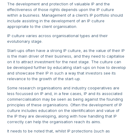
The development and protection of valuable IP and the
effectiveness of those rights depends upon the IP culture
within a business. Management of a client’s IP portfolio should
include assisting in the development of an IP culture
appropriate to the client organisation.
IP culture varies across organisational types and their
evolutionary stage.
Start-ups often have a strong IP culture, as the value of their IP
is the main driver of their business, and they need to capitalise
on it to attract investment for the next stage. The culture can
be developed further by educating start-ups on how to develop
and showcase their IP in such a way that investors see its
relevance to the growth of the start-up.
Some research organisations and industry cooperatives are
less focussed on IP and, in a few cases, IP and its associated
commercialisation may be seen as being against the founding
principles of these organisations. Often the development of IP
culture includes education on the identification and value of
the IP they are developing, along with how handling that IP
correctly can help the organisation reach its aims.
It needs to be noted that, whilst IP protections (such as