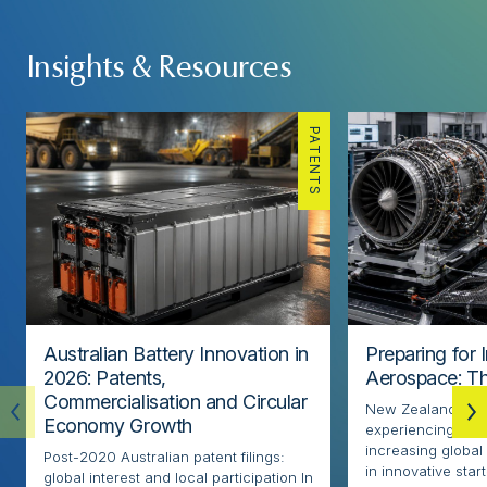
Insights & Resources
PATENTS
Australian Battery Innovation in
Preparing for 
2026: Patents,
Aerospace: Th
Commercialisation and Circular
New Zealand’s ae
Economy Growth
experiencing rapi
increasing globa
Post-2020 Australian patent filings:
in innovative sta
global interest and local participation In