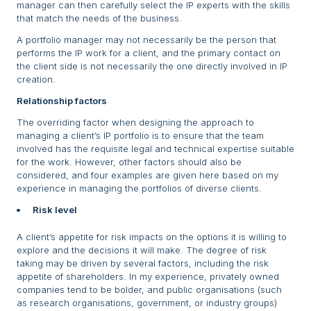
manager can then carefully select the IP experts with the skills
that match the needs of the business.
A portfolio manager may not necessarily be the person that
performs the IP work for a client, and the primary contact on
the client side is not necessarily the one directly involved in IP
creation.
Relationship factors
The overriding factor when designing the approach to
managing a client’s IP portfolio is to ensure that the team
involved has the requisite legal and technical expertise suitable
for the work. However, other factors should also be
considered, and four examples are given here based on my
experience in managing the portfolios of diverse clients.
Risk level
A client’s appetite for risk impacts on the options it is willing to
explore and the decisions it will make. The degree of risk
taking may be driven by several factors, including the risk
appetite of shareholders. In my experience, privately owned
companies tend to be bolder, and public organisations (such
as research organisations, government, or industry groups)