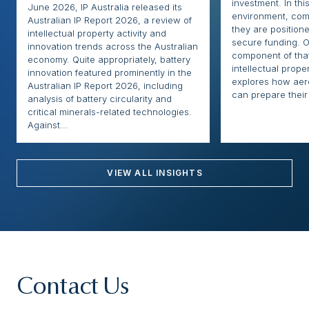
investment. In thi
June 2026, IP Australia released its
environment, com
Australian IP Report 2026, a review of
they are positione
intellectual property activity and
secure funding. O
innovation trends across the Australian
component of that
economy. Quite appropriately, battery
intellectual proper
innovation featured prominently in the
explores how ae
Australian IP Report 2026, including
can prepare their 
analysis of battery circularity and
critical minerals-related technologies.
Against...
VIEW ALL INSIGHTS
Contact Us