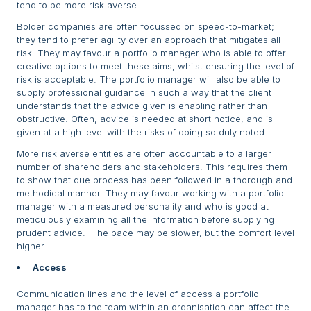
tend to be more risk averse.
Bolder companies are often focussed on speed-to-market;
they tend to prefer agility over an approach that mitigates all
risk. They may favour a portfolio manager who is able to offer
creative options to meet these aims, whilst ensuring the level of
risk is acceptable. The portfolio manager will also be able to
supply professional guidance in such a way that the client
understands that the advice given is enabling rather than
obstructive. Often, advice is needed at short notice, and is
given at a high level with the risks of doing so duly noted.
More risk averse entities are often accountable to a larger
number of shareholders and stakeholders. This requires them
to show that due process has been followed in a thorough and
methodical manner. They may favour working with a portfolio
manager with a measured personality and who is good at
meticulously examining all the information before supplying
prudent advice. The pace may be slower, but the comfort level
higher.
Access
Communication lines and the level of access a portfolio
manager has to the team within an organisation can affect the