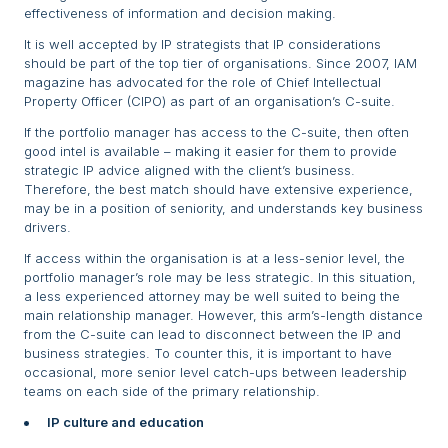
effectiveness of information and decision making.
It is well accepted by IP strategists that IP considerations
should be part of the top tier of organisations. Since 2007, IAM
magazine has advocated for the role of Chief Intellectual
Property Officer (CIPO) as part of an organisation’s C-suite.
If the portfolio manager has access to the C-suite, then often
good intel is available – making it easier for them to provide
strategic IP advice aligned with the client’s business.
Therefore, the best match should have extensive experience,
may be in a position of seniority, and understands key business
drivers.
If access within the organisation is at a less-senior level, the
portfolio manager’s role may be less strategic. In this situation,
a less experienced attorney may be well suited to being the
main relationship manager. However, this arm’s-length distance
from the C-suite can lead to disconnect between the IP and
business strategies. To counter this, it is important to have
occasional, more senior level catch-ups between leadership
teams on each side of the primary relationship.
IP culture and education