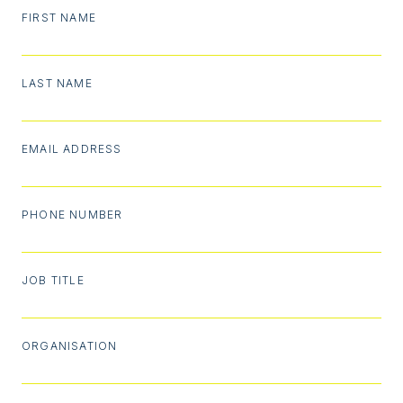
FIRST NAME
LAST NAME
EMAIL ADDRESS
PHONE NUMBER
JOB TITLE
ORGANISATION