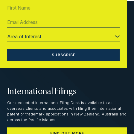
International Filings
Our dedicated International Filing Desk is available to assist
overseas clients and associates with filing their international
patent or trademark applications in New Zealand, Australia and
across the Pacific Islands.
FIND OUT MORE