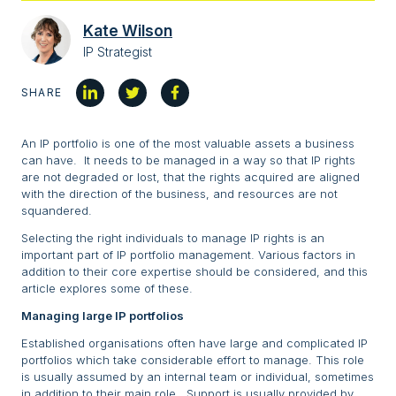
Kate Wilson
IP Strategist
SHARE
An IP portfolio is one of the most valuable assets a business
can have. It needs to be managed in a way so that IP rights
are not degraded or lost, that the rights acquired are aligned
with the direction of the business, and resources are not
squandered.
Selecting the right individuals to manage IP rights is an
important part of IP portfolio management. Various factors in
addition to their core expertise should be considered, and this
article explores some of these.
Managing large IP portfolios
Established organisations often have large and complicated IP
portfolios which take considerable effort to manage. This role
is usually assumed by an internal team or individual, sometimes
in addition to their main role. Support is usually provided by