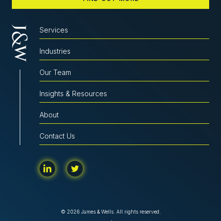
Services
Industries
Our Team
Insights & Resources
About
Contact Us
© 2026 James & Wells. All rights reserved.