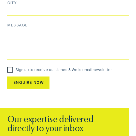
CITY
MESSAGE
Sign up to receive our James & Wells email newsletter
Our expertise delivered
directly to your inbox