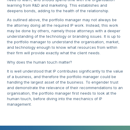
learning from R&D and marketing. This establishes and
deepens bonds, adding to the health of the relationship.
As outlined above, the portfolio manager may not always be
the attorney doing all the required IP work. Instead, this work
may be done by others, namely those attorneys with a deeper
understanding of the technology or branding issues. It is up to
the portfolio manager to understand the organisation, market,
and technology enough to know what resources from within
their firm will provide exactly what the client needs.
Why does the human touch matter?
It is well understood that IP contributes significantly to the value
of a business, and therefore the portfolio manager could be
handling the largest asset of the business. To engender trust
and demonstrate the relevance of their recommendations to an
organisation, the portfolio manager first needs to look at the
human touch, before diving into the mechanics of IP
management.