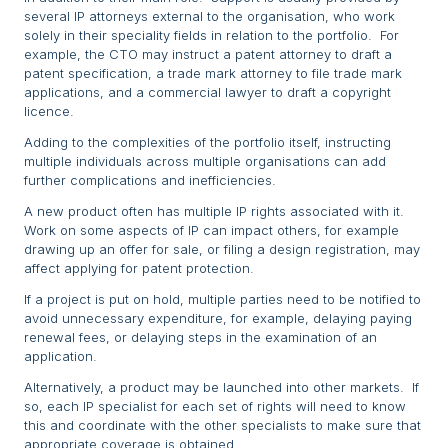
several IP attorneys external to the organisation, who work
solely in their speciality fields in relation to the portfolio. For
example, the CTO may instruct a patent attorney to draft a
patent specification, a trade mark attorney to file trade mark
applications, and a commercial lawyer to draft a copyright
licence.
Adding to the complexities of the portfolio itself, instructing
multiple individuals across multiple organisations can add
further complications and inefficiencies.
A new product often has multiple IP rights associated with it.
Work on some aspects of IP can impact others, for example
drawing up an offer for sale, or filing a design registration, may
affect applying for patent protection.
If a project is put on hold, multiple parties need to be notified to
avoid unnecessary expenditure, for example, delaying paying
renewal fees, or delaying steps in the examination of an
application.
Alternatively, a product may be launched into other markets. If
so, each IP specialist for each set of rights will need to know
this and coordinate with the other specialists to make sure that
appropriate coverage is obtained.