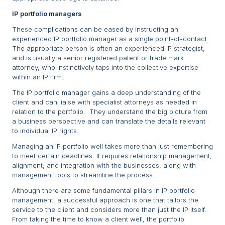
IP portfolio managers
These complications can be eased by instructing an
experienced IP portfolio manager as a single point-of-contact.
The appropriate person is often an experienced IP strategist,
and is usually a senior registered patent or trade mark
attorney, who instinctively taps into the collective expertise
within an IP firm.
The IP portfolio manager gains a deep understanding of the
client and can liaise with specialist attorneys as needed in
relation to the portfolio. They understand the big picture from
a business perspective and can translate the details relevant
to individual IP rights.
Managing an IP portfolio well takes more than just remembering
to meet certain deadlines. It requires relationship management,
alignment, and integration with the businesses, along with
management tools to streamline the process.
Although there are some fundamental pillars in IP portfolio
management, a successful approach is one that tailors the
service to the client and considers more than just the IP itself.
From taking the time to know a client well, the portfolio