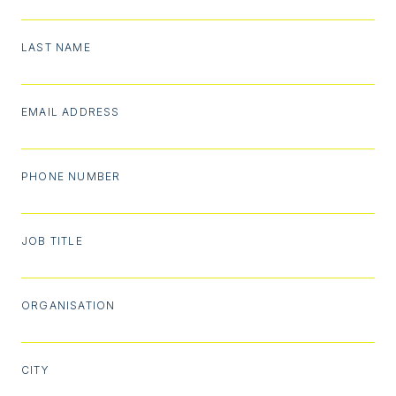
LAST NAME
EMAIL ADDRESS
PHONE NUMBER
JOB TITLE
ORGANISATION
CITY