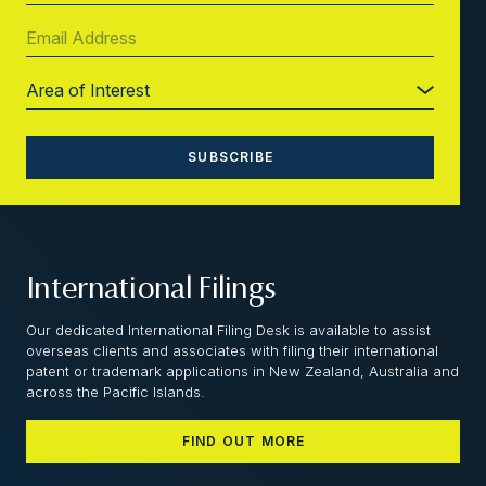
International Filings
Our dedicated International Filing Desk is available to assist
overseas clients and associates with filing their international
patent or trademark applications in New Zealand, Australia and
across the Pacific Islands.
FIND OUT MORE