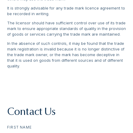
It is strongly advisable for any trade mark licence agreement to
be recorded in writing.
The licensor should have sufficient control over use of its trade
mark to ensure appropriate standards of quality in the provision
of goods or services carrying the trade mark are maintained.
In the absence of such controls, it may be found that the trade
mark registration is invalid because it is no longer distinctive of
the trade mark owner, or the mark has become deceptive in
that it is used on goods from different sources and of different
quality.
Contact Us
FIRST NAME