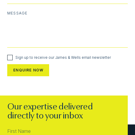
MESSAGE
Sign up to receive our James & Wells email newsletter
Our expertise delivered
directly to your inbox