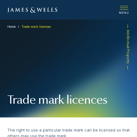
MENU
Home
Trade mark licences
Intellectual Property
Trade mark licences
The right to use a particular trade mark can be licensed so that
others may use the trade mark.