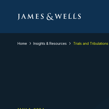
Home
Insights & Resources
Trials and Tribulation