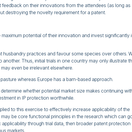
get feedback on their innovations from the attendees (as long as
out destroying the novelty requirement for a patent.
 maximum potential of their innovation and invest significantly 
ent husbandry practices and favour some species over others. 
 another. Thus, initial trials in one country may only illustrate t
d may even be irrelevant elsewhere.
on pasture whereas Europe has a barn-based approach.
ps determine whether potential market size makes continuing wit
stment in IP protection worthwhile.
d to this exercise to effectively increase applicability of the
 may be core functional principles in the research which can g
applicability through trial data, then broader patent protection
ous markets.