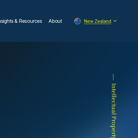
nsights & Resources
About
New Zealand
Intellectual Property