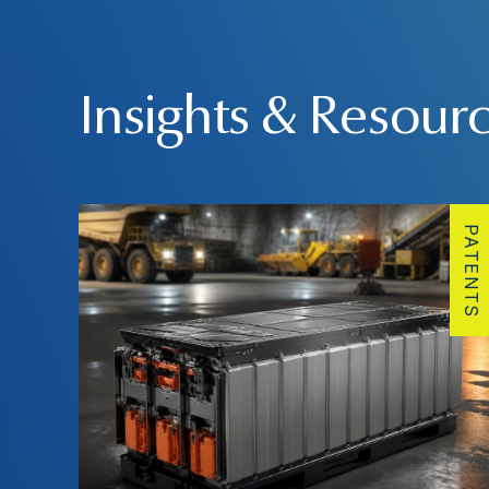
Insights & Resour
PATENTS