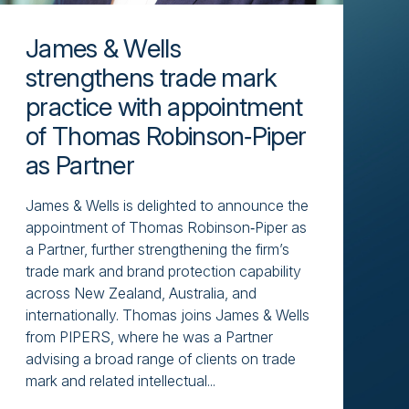
James & Wells
strengthens trade mark
practice with appointment
of Thomas Robinson‑Piper
as Partner
James & Wells is delighted to announce the
appointment of Thomas Robinson‑Piper as
a Partner, further strengthening the firm’s
trade mark and brand protection capability
across New Zealand, Australia, and
internationally. Thomas joins James & Wells
from PIPERS, where he was a Partner
advising a broad range of clients on trade
mark and related intellectual...