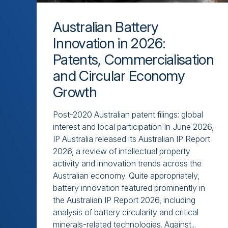
Australian Battery
Innovation in 2026:
Patents, Commercialisation
and Circular Economy
Growth
Post-2020 Australian patent filings: global
interest and local participation In June 2026,
IP Australia released its Australian IP Report
2026, a review of intellectual property
activity and innovation trends across the
Australian economy. Quite appropriately,
battery innovation featured prominently in
the Australian IP Report 2026, including
analysis of battery circularity and critical
minerals-related technologies. Against...