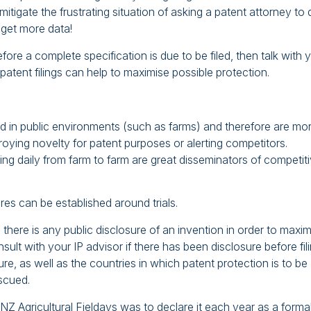
itigate the frustrating situation of asking a patent attorney to 
 get more data!
before a complete specification is due to be filed, then talk with 
patent filings can help to maximise possible protection.
d in public environments (such as farms) and therefore are mo
stroying novelty for patent purposes or alerting competitors.
ling daily from farm to farm are great disseminators of competit
es can be established around trials.
 there is any public disclosure of an invention in order to maxi
sult with your IP advisor if there has been disclosure before fili
e, as well as the countries in which patent protection is to be
escued.
 NZ Agricultural Fieldays was to declare it each year as a forma