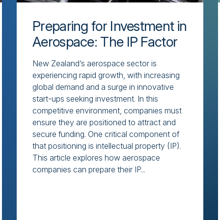
Preparing for Investment in
Aerospace: The IP Factor
New Zealand’s aerospace sector is
experiencing rapid growth, with increasing
global demand and a surge in innovative
start-ups seeking investment. In this
competitive environment, companies must
ensure they are positioned to attract and
secure funding. One critical component of
that positioning is intellectual property (IP).
This article explores how aerospace
companies can prepare their IP...