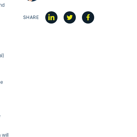
and
SHARE
al)
be
e
 will