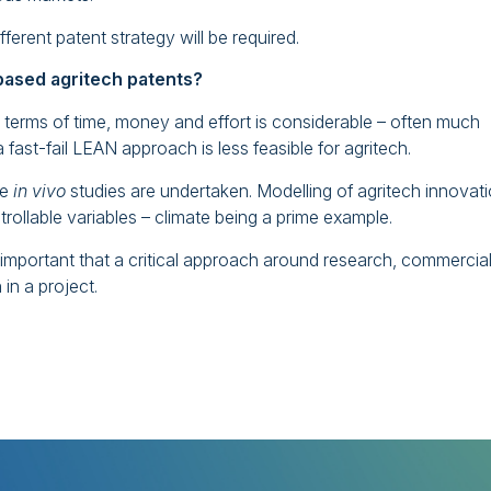
ferent patent strategy will be required.
 based agritech patents?
 terms of time, money and effort is considerable – often much
fast-fail LEAN approach is less feasible for agritech.
ce
in vivo
studies are undertaken. Modelling of agritech innovat
rollable variables – climate being a prime example.
s important that a critical approach around research, commercia
in a project.