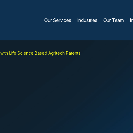
Our Services
Industries
Our Team
I
s with Life Science Based Agritech Patents