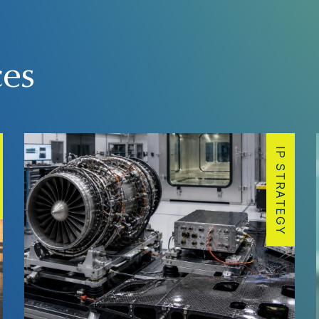
ces
IP STRATEGY