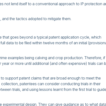
oes not lend itself to a conventional approach to IP protection 
 and the tactics adopted to mitigate them.
e that goes beyond a typical patent application cycle, which
ull data to be filed within twelve months of an initial (provision
 prime examples being calving and crop production. Therefore, if
r year or more until additional (and often expensive) trials can 
ta to support patent claims that are broad enough to meet the
ollection, patentees can consider conducting trials in their
een trials, and using lessons learnt from the first trial to guid
 the experimental design. They can give guidance as to what data