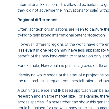
International Exhibition. This allowed exhibitors to 
they did not advertise the innovations for sale) with
Regional differences
Often, agritech organisations are keen to capture the
trying to gain broad international patent protection.
However, different regions of the world have differ
is relevant in one region may have less applicability to
benefit of the new innovation to that region only an
For example, New Zealand primarily grazes cattle 
Identifying white space at the start of a project hel
the research, subsequent commercialisation and inve
A cunning science and IP based approach can be applie
research and enlarge market size. For example, there
across species. If a researcher can show this generic 
could be gained for use with many species in numer