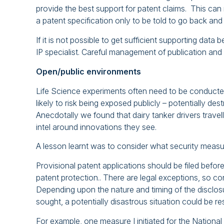
provide the best support for patent claims. This can m
a patent specification only to be told to go back and
If it is not possible to get sufficient supporting data 
IP specialist. Careful management of publication and 
Open/public environments
Life Science experiments often need to be conducte
likely to risk being exposed publicly – potentially de
Anecdotally we found that dairy tanker drivers travel
intel around innovations they see.
A lesson learnt was to consider what security measur
Provisional patent applications should be filed before
patent protection.. There are legal exceptions, so con
Depending upon the nature and timing of the disclosur
sought, a potentially disastrous situation could be r
For example, one measure I initiated for the National