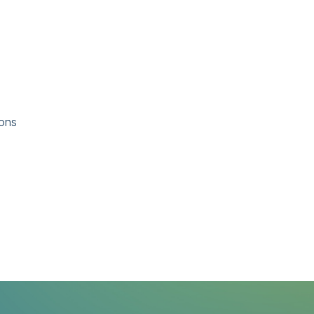
ions
l