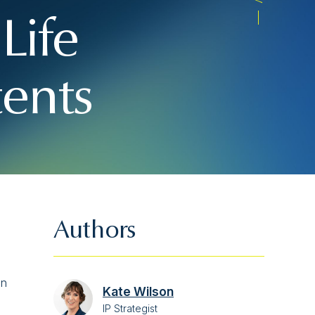
Life
tents
Authors
on
Kate Wilson
IP Strategist