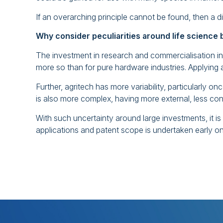
If an overarching principle cannot be found, then a dif
Why consider peculiarities around life science
The investment in research and commercialisation in
more so than for pure hardware industries. Applying a 
Further, agritech has more variability, particularly on
is also more complex, having more external, less cont
With such uncertainty around large investments, it i
applications and patent scope is undertaken early on 