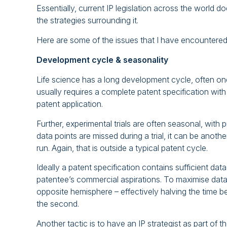
Essentially, current IP legislation across the world d
the strategies surrounding it.
Here are some of the issues that I have encountered,
Development cycle & seasonality
Life science has a long development cycle, often on
usually requires a complete patent specification with f
patent application.
Further, experimental trials are often seasonal, with
data points are missed during a trial, it can be anothe
run. Again, that is outside a typical patent cycle.
Ideally a patent specification contains sufficient da
patentee’s commercial aspirations. To maximise data c
opposite hemisphere – effectively halving the time betw
the second.
Another tactic is to have an IP strategist as part of