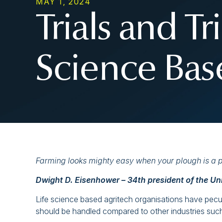
MAY 1, 2024
Trials and Tr
Science Bas
Farming looks mighty easy when your plough is a pe
Dwight D. Eisenhower – 34th president of the Un
Life science based agritech organisations have peculi
should be handled compared to other industries such