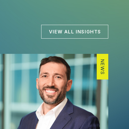
VIEW ALL INSIGHTS
NEWS