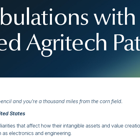
ibulations with 
ed Agritech Pa
ncil and you’re a thousand miles from the corn field.
ited States
arities that affect how their intangible assets and value creati
 as electronics and engineering.