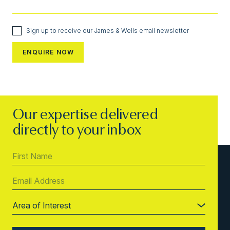
Sign up to receive our James & Wells email newsletter
Our expertise delivered
directly to your inbox