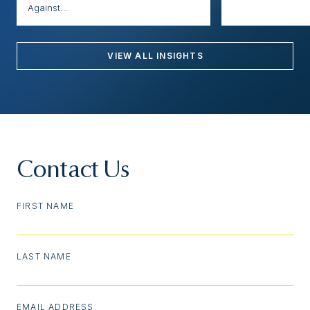
Against...
VIEW ALL INSIGHTS
Contact Us
FIRST NAME
LAST NAME
EMAIL ADDRESS