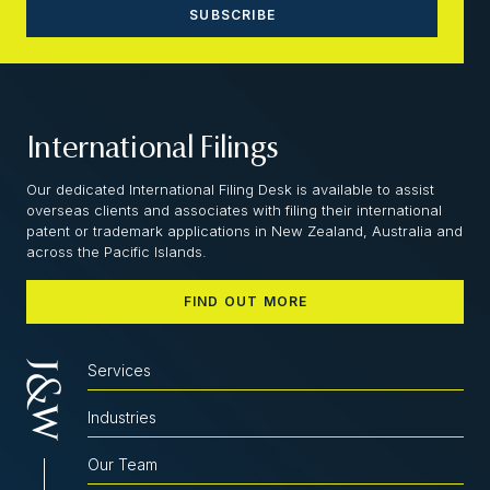
International Filings
Our dedicated International Filing Desk is available to assist
overseas clients and associates with filing their international
patent or trademark applications in New Zealand, Australia and
across the Pacific Islands.
FIND OUT MORE
Services
Industries
Our Team