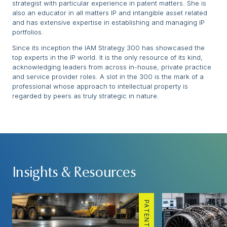
strategist with particular experience in patent matters. She is
also an educator in all matters IP and intangible asset related
and has extensive expertise in establishing and managing IP
portfolios.
Since its inception the IAM Strategy 300 has showcased the
top experts in the IP world. It is the only resource of its kind,
acknowledging leaders from across in-house, private practice
and service provider roles. A slot in the 300 is the mark of a
professional whose approach to intellectual property is
regarded by peers as truly strategic in nature.
Insights & Resources
PATENTS