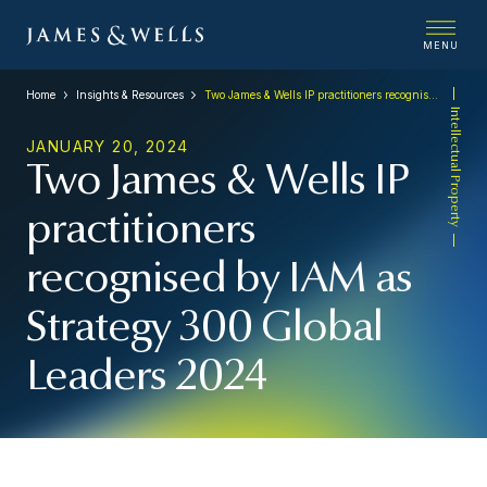
MENU
Home
Insights & Resources
Two James & Wells IP practitioners recognised by IAM as Strategy 300 Global Leaders 2024
Intellectual Property
JANUARY 20, 2024
Two James & Wells IP
practitioners
recognised by IAM as
Strategy 300 Global
Leaders 2024