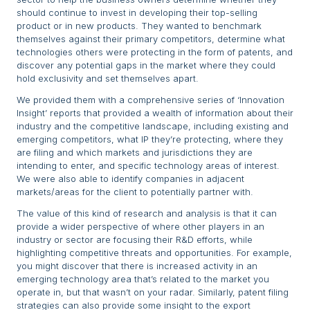
should continue to invest in developing their top-selling
product or in new products. They wanted to benchmark
themselves against their primary competitors, determine what
technologies others were protecting in the form of patents, and
discover any potential gaps in the market where they could
hold exclusivity and set themselves apart.
We provided them with a comprehensive series of ‘Innovation
Insight’ reports that provided a wealth of information about their
industry and the competitive landscape, including existing and
emerging competitors, what IP they’re protecting, where they
are filing and which markets and jurisdictions they are
intending to enter, and specific technology areas of interest.
We were also able to identify companies in adjacent
markets/areas for the client to potentially partner with.
The value of this kind of research and analysis is that it can
provide a wider perspective of where other players in an
industry or sector are focusing their R&D efforts, while
highlighting competitive threats and opportunities. For example,
you might discover that there is increased activity in an
emerging technology area that’s related to the market you
operate in, but that wasn’t on your radar. Similarly, patent filing
strategies can also provide some insight to the export