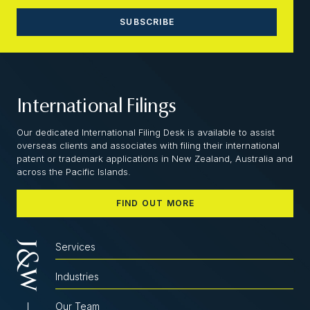
International Filings
Our dedicated International Filing Desk is available to assist
overseas clients and associates with filing their international
patent or trademark applications in New Zealand, Australia and
across the Pacific Islands.
FIND OUT MORE
Services
Industries
Our Team