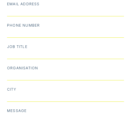
EMAIL ADDRESS
PHONE NUMBER
JOB TITLE
ORGANISATION
CITY
MESSAGE