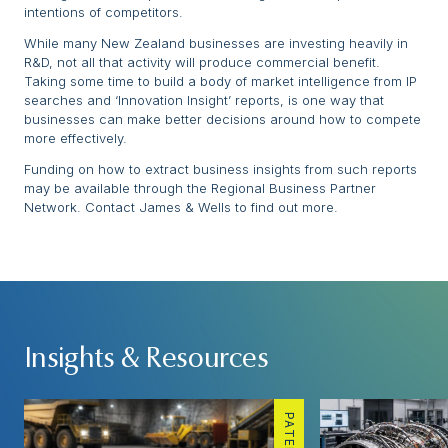
intentions of competitors.
While many New Zealand businesses are investing heavily in
R&D, not all that activity will produce commercial benefit.
Taking some time to build a body of market intelligence from IP
searches and ‘Innovation Insight’ reports, is one way that
businesses can make better decisions around how to compete
more effectively.
Funding on how to extract business insights from such reports
may be available through the Regional Business Partner
Network. Contact James & Wells to find out more.
Insights & Resources
PATENTS