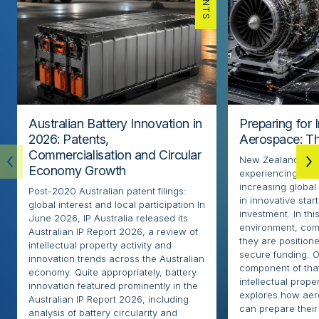
Australian Battery Innovation in
Preparing for 
2026: Patents,
Aerospace: Th
Commercialisation and Circular
New Zealand’s ae
Economy Growth
experiencing rapi
increasing globa
Post-2020 Australian patent filings:
in innovative sta
global interest and local participation In
investment. In thi
June 2026, IP Australia released its
environment, com
Australian IP Report 2026, a review of
they are positione
intellectual property activity and
secure funding. O
innovation trends across the Australian
component of that
economy. Quite appropriately, battery
intellectual proper
innovation featured prominently in the
explores how ae
Australian IP Report 2026, including
can prepare their 
analysis of battery circularity and