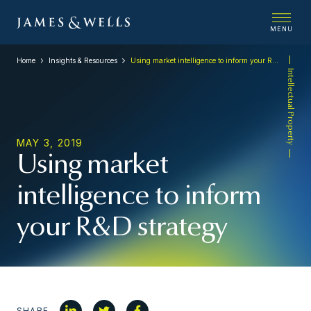
MENU
Home
Insights & Resources
Using market intelligence to inform your R&D strategy
Intellectual Property
MAY 3, 2019
Using market
intelligence to inform
your R&D strategy
SHARE