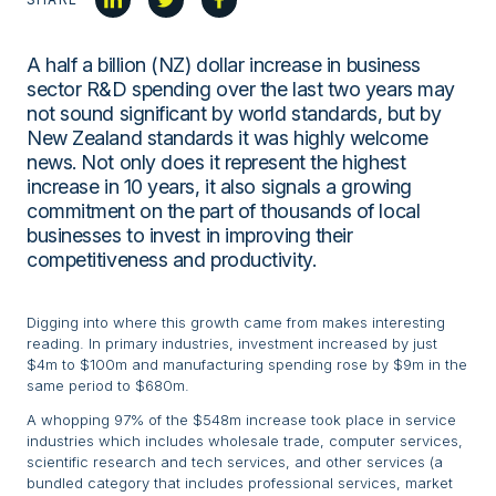
A half a billion (NZ) dollar increase in business
sector R&D spending over the last two years may
not sound significant by world standards, but by
New Zealand standards it was highly welcome
news. Not only does it represent the highest
increase in 10 years, it also signals a growing
commitment on the part of thousands of local
businesses to invest in improving their
competitiveness and productivity.
Digging into where this growth came from makes interesting
reading. In primary industries, investment increased by just
$4m to $100m and manufacturing spending rose by $9m in the
same period to $680m.
A whopping 97% of the $548m increase took place in service
industries which includes wholesale trade, computer services,
scientific research and tech services, and other services (a
bundled category that includes professional services, market