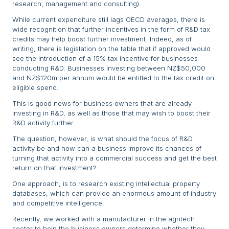
research, management and consulting).
While current expenditure still lags OECD averages, there is
wide recognition that further incentives in the form of R&D tax
credits may help boost further investment. Indeed, as of
writing, there is legislation on the table that if approved would
see the introduction of a 15% tax incentive for businesses
conducting R&D. Businesses investing between NZ$50,000
and NZ$120m per annum would be entitled to the tax credit on
eligible spend.
This is good news for business owners that are already
investing in R&D, as well as those that may wish to boost their
R&D activity further.
The question, however, is what should the focus of R&D
activity be and how can a business improve its chances of
turning that activity into a commercial success and get the best
return on that investment?
One approach, is to research existing intellectual property
databases, which can provide an enormous amount of industry
and competitive intelligence.
Recently, we worked with a manufacturer in the agritech
sector to help the business owners determine whether they