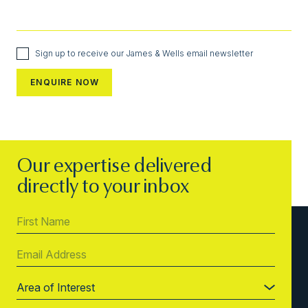
Sign up to receive our James & Wells email newsletter
Our expertise delivered
directly to your inbox