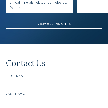
critical minerals-related technologies.
Against...
VIEW ALL INSIGHTS
Contact Us
FIRST NAME
LAST NAME