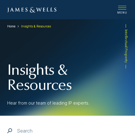
MENU
Home
Insights & Resources
Intellectual Property
Insights &
Resources
Hear from our team of leading IP experts.