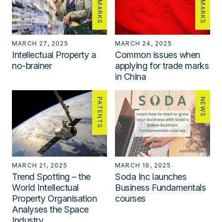
MARCH 27, 2025
MARCH 24, 2025
Intellectual Property a
Common issues when
no-brainer
applying for trade marks
in China
PATENTS
NEWS
MARCH 21, 2025
MARCH 19, 2025
Trend Spotting – the
Soda Inc launches
World Intellectual
Business Fundamentals
Property Organisation
courses
Analyses the Space
Industry