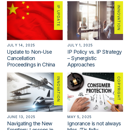
IP UPDATE
INNOVATION
JULY 14, 2025
JULY 1, 2025
Update to Non-Use
IP Policy vs. IP Strategy
Cancellation
– Synergistic
Proceedings in China
Approaches
INNOVATION
COPYRIGHT
JUNE 13, 2025
MAY 5, 2025
Navigating the New
Ignorance is not always
Frontiers: Lessons in
bliss. ‘Tis folly