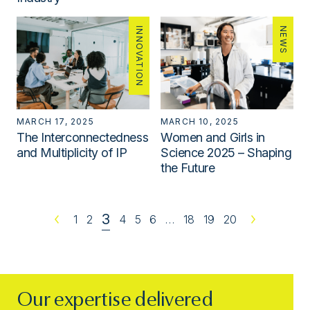
INNOVATION
NEWS
MARCH 17, 2025
MARCH 10, 2025
The Interconnectedness
Women and Girls in
and Multiplicity of IP
Science 2025 – Shaping
the Future
3
Previous
1
2
4
5
6
…
18
19
20
Next
Our expertise delivered