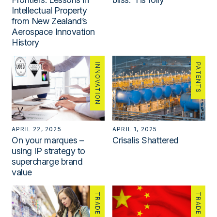
Intellectual Property
from New Zealand’s
Aerospace Innovation
History
INNOVATION
PATENTS
APRIL 22, 2025
APRIL 1, 2025
On your marques –
Crisalis Shattered
using IP strategy to
supercharge brand
value
TRADE MARKS
TRADE MARKS