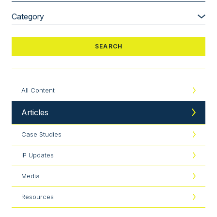
All Content
Articles
Case Studies
IP Updates
Media
Resources