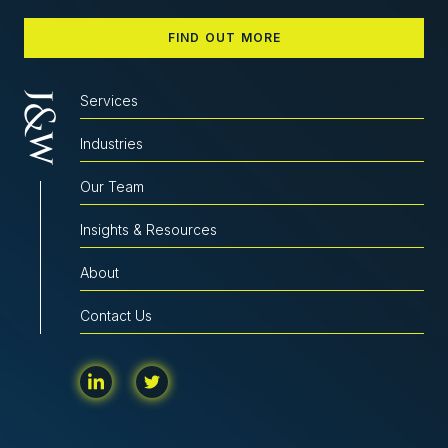
FIND OUT MORE
Services
Industries
Our Team
Insights & Resources
About
Contact Us