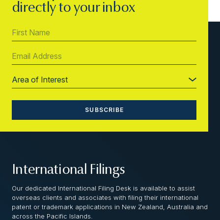
directly to your inbox
International Filings
Our dedicated International Filing Desk is available to assist
overseas clients and associates with filing their international
patent or trademark applications in New Zealand, Australia and
across the Pacific Islands.