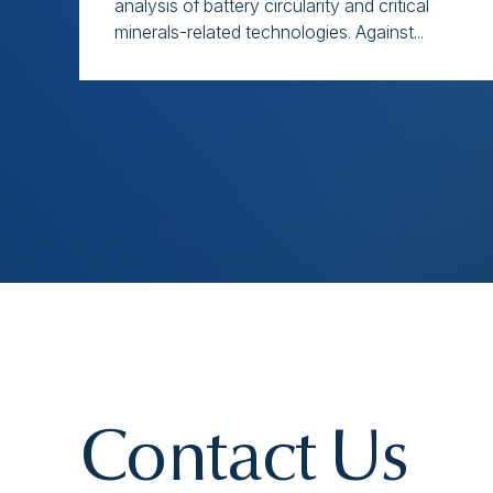
analysis of battery circularity and critical
minerals-related technologies. Against...
Contact Us