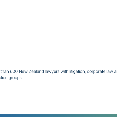
han 600 New Zealand lawyers with litigation, corporate law 
ctice groups.