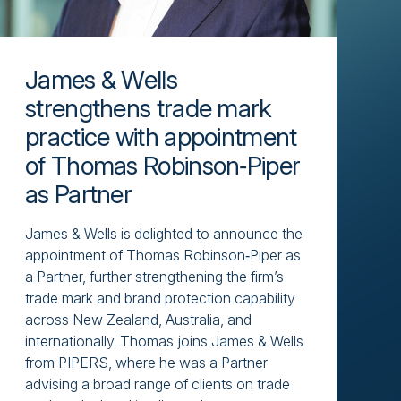
James & Wells
strengthens trade mark
practice with appointment
of Thomas Robinson‑Piper
as Partner
James & Wells is delighted to announce the
appointment of Thomas Robinson‑Piper as
a Partner, further strengthening the firm’s
trade mark and brand protection capability
across New Zealand, Australia, and
internationally. Thomas joins James & Wells
from PIPERS, where he was a Partner
advising a broad range of clients on trade