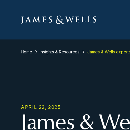
Home
Insights & Resources
James & Wells expert
APRIL 22, 2025
James & Wel