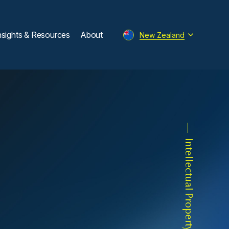
nsights & Resources
About
New Zealand
Intellectual Property