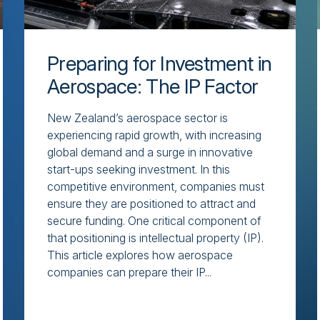
Preparing for Investment in
Aerospace: The IP Factor
New Zealand’s aerospace sector is
experiencing rapid growth, with increasing
global demand and a surge in innovative
start-ups seeking investment. In this
competitive environment, companies must
ensure they are positioned to attract and
secure funding. One critical component of
that positioning is intellectual property (IP).
This article explores how aerospace
companies can prepare their IP...