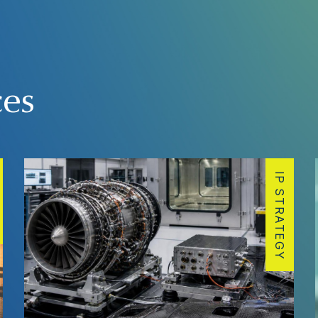
ces
IP STRATEGY