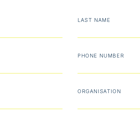
LAST NAME
PHONE NUMBER
ORGANISATION