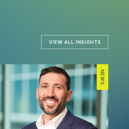
VIEW ALL INSIGHTS
NEWS