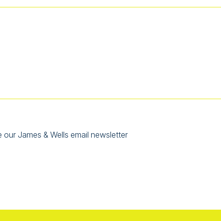
e our James & Wells email newsletter