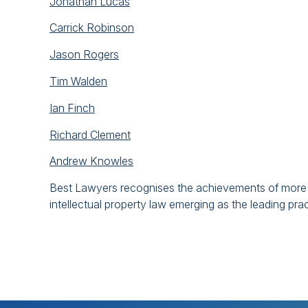
Jonathan Lucas
Carrick Robinson
Jason Rogers
Tim Walden
Ian Finch
Richard Clement
Andrew Knowles
Best Lawyers recognises the achievements of more t
intellectual property law emerging as the leading pra