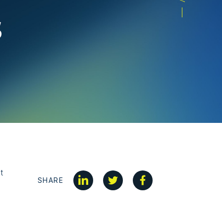
s
t
SHARE