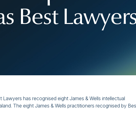
as Best Lawyer
t Lawyers has recognised eight James & Wells intellectual
land. The eight James & Wells practitioners recognised by Bes