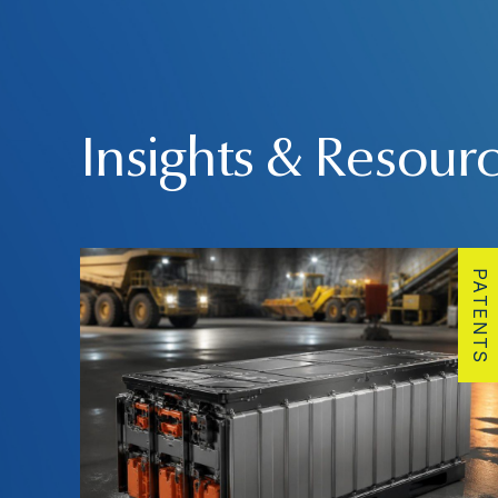
Insights & Resour
PATENTS