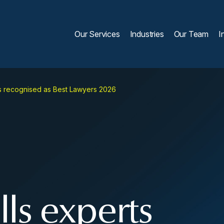
Our Services
Industries
Our Team
I
s recognised as Best Lawyers 2026
ls experts