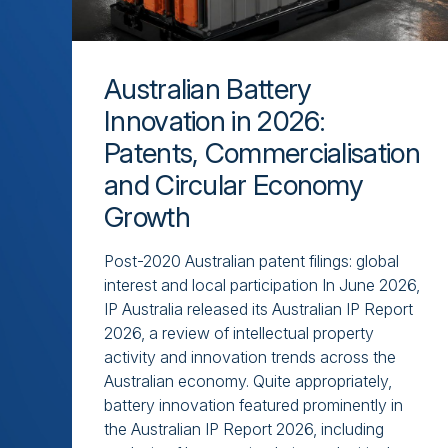
Australian Battery
Innovation in 2026:
Patents, Commercialisation
and Circular Economy
Growth
Post-2020 Australian patent filings: global
interest and local participation In June 2026,
IP Australia released its Australian IP Report
2026, a review of intellectual property
activity and innovation trends across the
Australian economy. Quite appropriately,
battery innovation featured prominently in
the Australian IP Report 2026, including