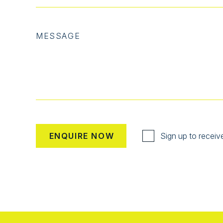
MESSAGE
Sign up to receiv