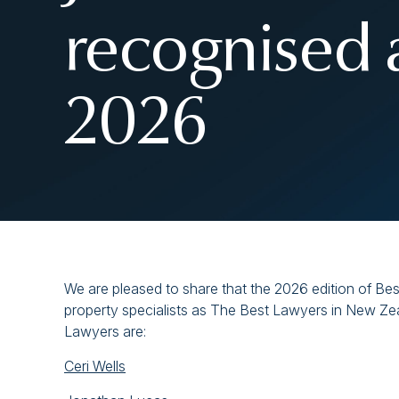
recognised 
2026
We are pleased to share that the 2026 edition of Bes
property specialists as The Best Lawyers in New Zea
Lawyers are:
Ceri Wells