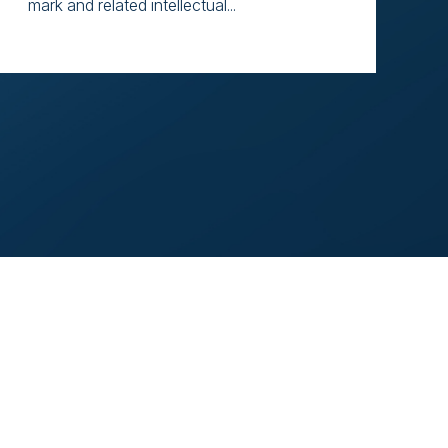
mark and related intellectual...