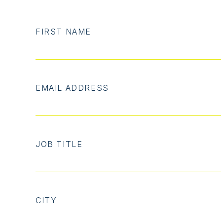
FIRST NAME
EMAIL ADDRESS
JOB TITLE
CITY