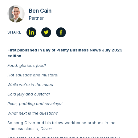
Ben Cain
Partner
SHARE
First published in Bay of Plenty Business News July 2023
edition
Food, glorious food!
Hot sausage and mustard!
While we’re in the mood —
Cold jelly and custard!
Peas, pudding and saveloys!
What next is the question?
So sang Oliver and his fellow workhouse orphans in the
timeless classic,
Oliver!