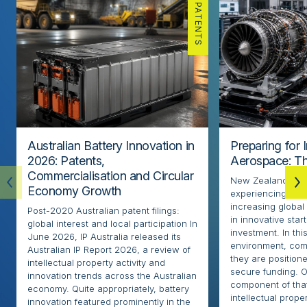
PATENTS
Australian Battery Innovation in
Preparing for 
2026: Patents,
Aerospace: Th
Commercialisation and Circular
New Zealand’s ae
Economy Growth
experiencing rapi
increasing globa
Post-2020 Australian patent filings:
in innovative sta
global interest and local participation In
investment. In thi
June 2026, IP Australia released its
environment, com
Australian IP Report 2026, a review of
they are positione
intellectual property activity and
secure funding. O
innovation trends across the Australian
component of that
economy. Quite appropriately, battery
intellectual proper
innovation featured prominently in the