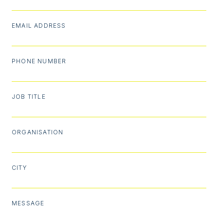
EMAIL ADDRESS
PHONE NUMBER
JOB TITLE
ORGANISATION
CITY
MESSAGE