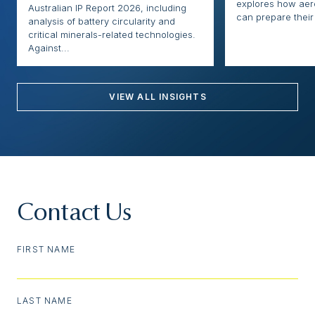
explores how ae
Australian IP Report 2026, including
can prepare their 
analysis of battery circularity and
critical minerals-related technologies.
Against...
VIEW ALL INSIGHTS
Contact Us
FIRST NAME
LAST NAME