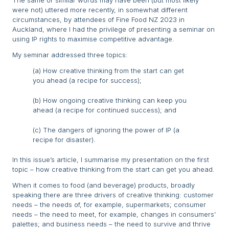
The same or similar words may have been (but most likely
were not) uttered more recently, in somewhat different
circumstances, by attendees of Fine Food NZ 2023 in
Auckland, where I had the privilege of presenting a seminar on
using IP rights to maximise competitive advantage.
My seminar addressed three topics:
(a) How creative thinking from the start can get
you ahead (a recipe for success);
(b) How ongoing creative thinking can keep you
ahead (a recipe for continued success); and
(c) The dangers of ignoring the power of IP (a
recipe for disaster).
In this issue’s article, I summarise my presentation on the first
topic – how creative thinking from the start can get you ahead.
When it comes to food (and beverage) products, broadly
speaking there are three drivers of creative thinking: customer
needs – the needs of, for example, supermarkets; consumer
needs – the need to meet, for example, changes in consumers’
palettes; and business needs – the need to survive and thrive