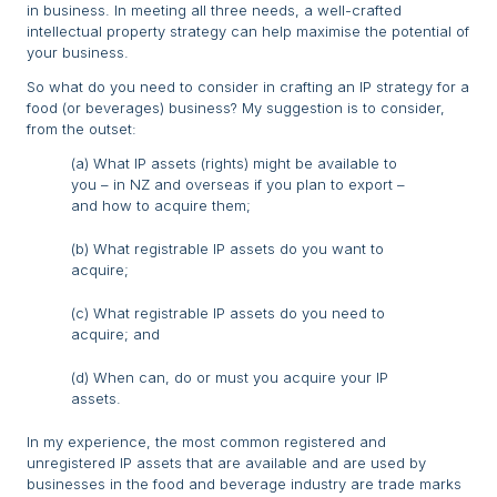
in business. In meeting all three needs, a well-crafted
intellectual property strategy can help maximise the potential of
your business.
So what do you need to consider in crafting an IP strategy for a
food (or beverages) business? My suggestion is to consider,
from the outset:
(a) What IP assets (rights) might be available to
you – in NZ and overseas if you plan to export –
and how to acquire them;
(b) What registrable IP assets do you want to
acquire;
(c) What registrable IP assets do you need to
acquire; and
(d) When can, do or must you acquire your IP
assets.
In my experience, the most common registered and
unregistered IP assets that are available and are used by
businesses in the food and beverage industry are trade marks