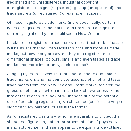
(registered and unregistered), industrial copyright
(unregistered), designs (registered), get-up (unregistered) and
trade secrets (unregistered) (for example, recipes).
Of these, registered trade marks (more specifically, certain
types of registered trade marks) and registered designs are
currently significantly under-utilised in New Zealand.
In relation to registered trade marks, most, if not all, businesses
will be aware that you can register words and logos as trade
marks, but how many are aware they can register three-
dimensional shapes, colours, smells and even tastes as trade
marks and, more importantly, seek to do so?
Judging by the relatively small number of shape and colour
trade marks on, and the complete absence of smell and taste
trade marks from, the New Zealand Trade Marks Register, my
guess is not many – which means a lack of awareness. Either
that or the reason is a lack of willingness due to the potential
cost of acquiring registration, which can be (but is not always)
significant. My personal guess is the former.
As for registered designs – which are available to protect the
shape, configuration, pattern or ornamentation of physically
manufactured items, these appear to be equally under-utilised