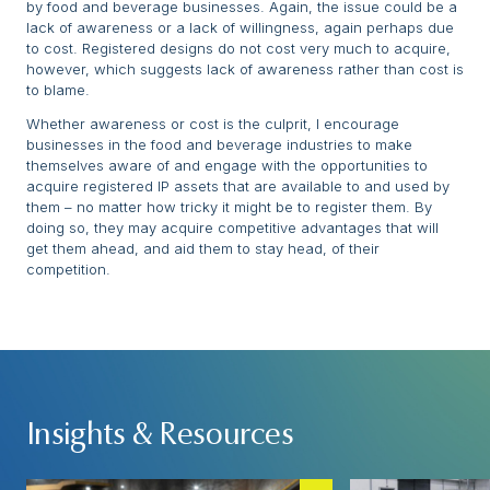
by food and beverage businesses. Again, the issue could be a
lack of awareness or a lack of willingness, again perhaps due
to cost. Registered designs do not cost very much to acquire,
however, which suggests lack of awareness rather than cost is
to blame.
Whether awareness or cost is the culprit, I encourage
businesses in the food and beverage industries to make
themselves aware of and engage with the opportunities to
acquire registered IP assets that are available to and used by
them – no matter how tricky it might be to register them. By
doing so, they may acquire competitive advantages that will
get them ahead, and aid them to stay head, of their
competition.
Insights & Resources