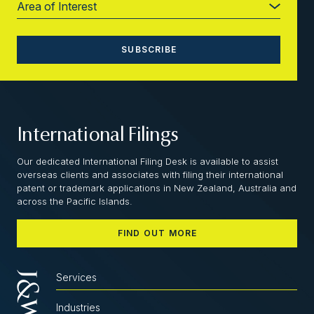
International Filings
Our dedicated International Filing Desk is available to assist
overseas clients and associates with filing their international
patent or trademark applications in New Zealand, Australia and
across the Pacific Islands.
FIND OUT MORE
Services
Industries