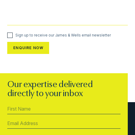
Sign up to receive our James & Wells email newsletter
Our expertise delivered
directly to your inbox