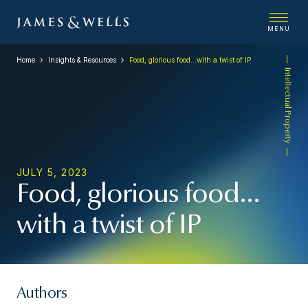
MENU
Home
Insights & Resources
Food, glorious food…with a twist of IP
Intellectual Property
JULY 5, 2023
Food, glorious food…
with a twist of IP
Authors