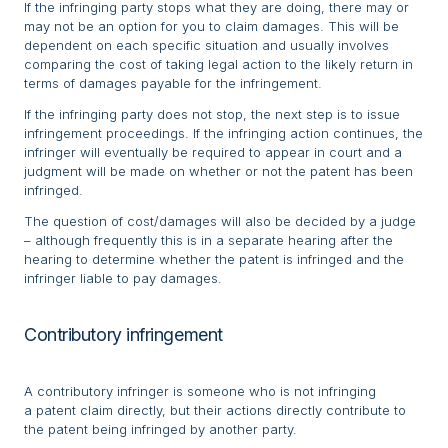
If the infringing party stops what they are doing, there may or
may not be an option for you to claim damages. This will be
dependent on each specific situation and usually involves
comparing the cost of taking legal action to the likely return in
terms of damages payable for the infringement.
If the infringing party does not stop, the next step is to issue
infringement proceedings. If the infringing action continues, the
infringer will eventually be required to appear in court and a
judgment will be made on whether or not the patent has been
infringed.
The question of cost/damages will also be decided by a judge
– although frequently this is in a separate hearing after the
hearing to determine whether the patent is infringed and the
infringer liable to pay damages.
Contributory infringement
A contributory infringer is someone who is not infringing
a patent claim directly, but their actions directly contribute to
the patent being infringed by another party.