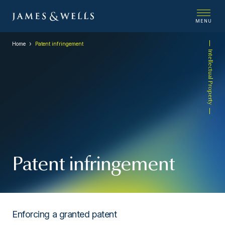
MENU
Home
Patent infringement
Intellectual Property
Patent infringement
Enforcing a granted patent