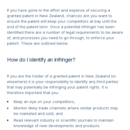
If you have gone to the effort and expense of securing a
granted patent in New Zealand, chances are you want to
ensure the patent will keep your competitors at bay until the
end of the patent term. Once a potential infringer has been
identified there are a number of legal requirements to be aware
of, and processes you need to go through, to enforce your
patent. These are outlined below.
How do I identify an infringer?
If you are the holder of a granted patent in New Zealand (or
elsewhere) it is your responsibility to identify any third parties
that may potentially be infringing your patent rights. It is
therefore important that you:
Keep an eye on your competitors;
Monitor likely trade channels where similar products may
be marketed and sold; and
Read relevant industry or scientific journals to maintain
knowledge of new developments and products.