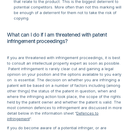
that relate to the product. This is the biggest deterrent to
potential competitors. More often than not this marking will
be enough of a deterrent for them not to take the risk of
copying.
What can I do if I am threatened with patent
infringement proceedings?
If you are threatened with infringement proceedings, it is best
to consult an intellectual property expert as soon as possible.
Patent infringement is rarely clear cut and gaining a legal
opinion on your position and the options available to you early
on is essential. The decision on whether you are infringing a
patent will be based on a number of factors including (among
other things) the status of the patent in question, when and
where the infringing action took place, the scope of the rights
held by the patent owner and whether the patent is valid. The
most common defences to infringement are discussed in more
detail below in the information sheet “
Defences to
infringement
“.
If you do become aware of a potential infringer, or are