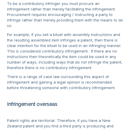
To be a contributory infringer you must procure an
infringement rather than merely facilitating the infringement.
Procurement requires encouraging / instructing a party to
infringe rather than merely providing them with the means to do
so.
For example, if you sell a kitset with assembly instructions and
the resulting assembled item infringes a patent, then there is
clear intention for the kitset to be used in an infringing manner.
This is considered contributory infringement. If there are no
instructions then theoretically the item could be used in any
number of ways, including ways that do not infringe the patent,
therefore there is no contributory infringement.
There is a range of case law surrounding this aspect of
infringement and gaining a legal opinion is recommended
before threatening someone with contributory infringement.
Infringement overseas
Patent rights are territorial. Therefore, if you have a New
Zealand patent and you find a third party is producing and