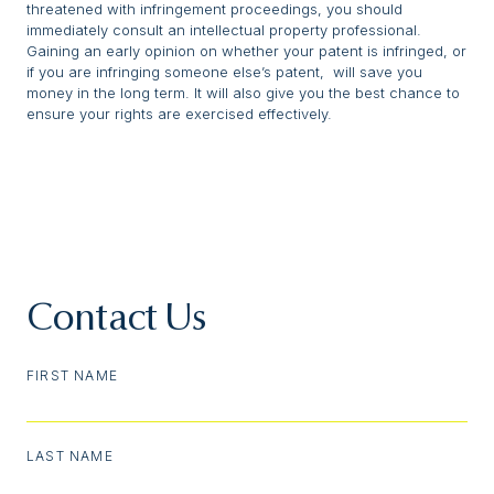
threatened with infringement proceedings, you should
immediately consult an intellectual property professional.
Gaining an early opinion on whether your patent is infringed, or
if you are infringing someone else’s patent, will save you
money in the long term. It will also give you the best chance to
ensure your rights are exercised effectively.
Contact Us
FIRST NAME
LAST NAME