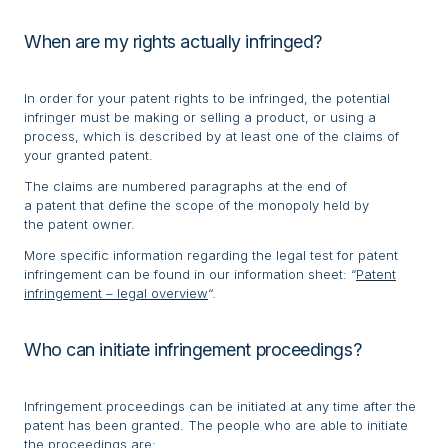
When are my rights actually infringed?
In order for your patent rights to be infringed, the potential
infringer must be making or selling a product, or using a
process, which is described by at least one of the claims of
your granted patent.
The claims are numbered paragraphs at the end of
a patent that define the scope of the monopoly held by
the patent owner.
More specific information regarding the legal test for patent
infringement can be found in our information sheet: “
Patent
infringement – legal overview
“.
Who can initiate infringement proceedings?
Infringement proceedings can be initiated at any time after the
patent has been granted. The people who are able to initiate
the proceedings are: