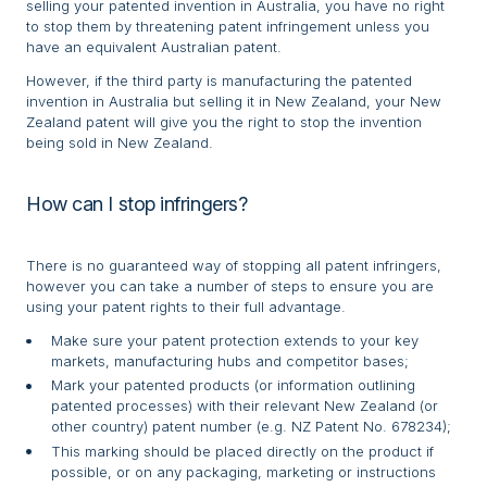
selling your patented invention in Australia, you have no right
to stop them by threatening patent infringement unless you
have an equivalent Australian patent.
However, if the third party is manufacturing the patented
invention in Australia but selling it in New Zealand, your New
Zealand patent will give you the right to stop the invention
being sold in New Zealand.
How can I stop infringers?
There is no guaranteed way of stopping all patent infringers,
however you can take a number of steps to ensure you are
using your patent rights to their full advantage.
Make sure your patent protection extends to your key
markets, manufacturing hubs and competitor bases;
Mark your patented products (or information outlining
patented processes) with their relevant New Zealand (or
other country) patent number (e.g. NZ Patent No. 678234);
This marking should be placed directly on the product if
possible, or on any packaging, marketing or instructions