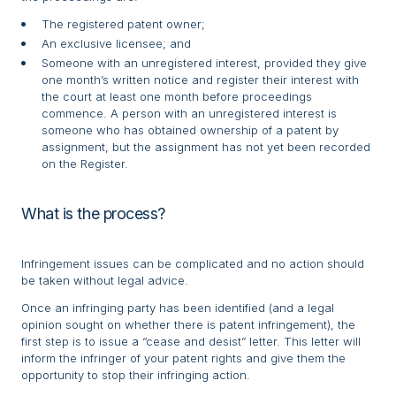
The registered patent owner;
An exclusive licensee; and
Someone with an unregistered interest, provided they give
one month’s written notice and register their interest with
the court at least one month before proceedings
commence. A person with an unregistered interest is
someone who has obtained ownership of a patent by
assignment, but the assignment has not yet been recorded
on the Register.
What is the process?
Infringement issues can be complicated and no action should
be taken without legal advice.
Once an infringing party has been identified (and a legal
opinion sought on whether there is patent infringement), the
first step is to issue a “cease and desist” letter. This letter will
inform the infringer of your patent rights and give them the
opportunity to stop their infringing action.