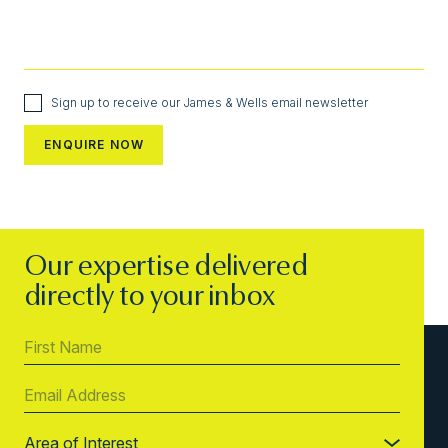
Sign up to receive our James & Wells email newsletter
Our expertise delivered
directly to your inbox