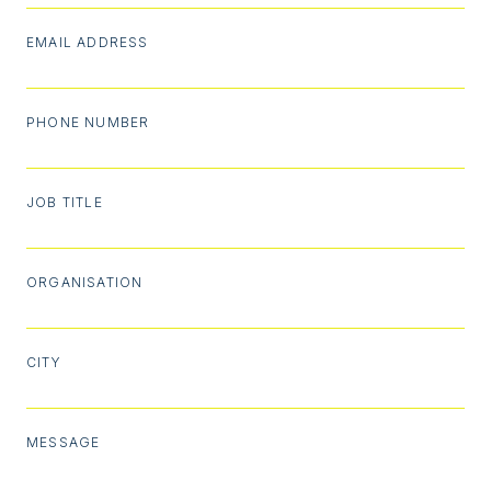
EMAIL ADDRESS
PHONE NUMBER
JOB TITLE
ORGANISATION
CITY
MESSAGE