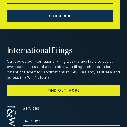
International Filings
Our dedicated International Filing Desk is available to assist
overseas clients and associates with filing their international
patent or trademark applications in New Zealand, Australia and
across the Pacific Islands.
FIND OUT MORE
Services
Industries